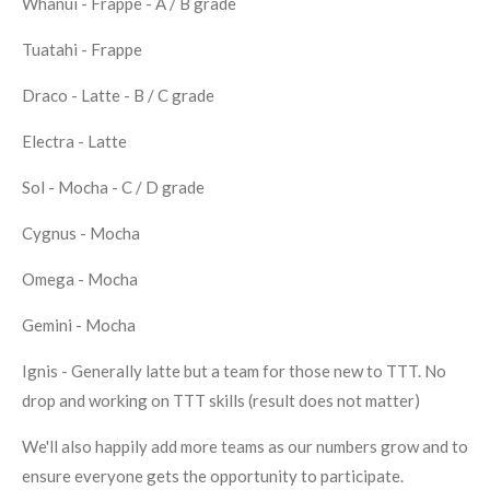
Whanui - Frappe - A / B grade
Tuatahi - Frappe
Draco - Latte - B / C grade
Electra - Latte
Sol - Mocha - C / D grade
Cygnus - Mocha
Omega - Mocha
Gemini - Mocha
Ignis - Generally latte but a team for those new to TTT. No
drop and working on TTT skills (result does not matter)
We'll also happily add more teams as our numbers grow and to
ensure everyone gets the opportunity to participate.