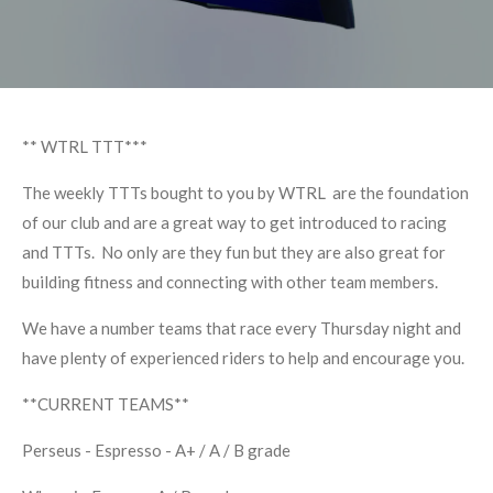
** WTRL TTT***
The weekly TTTs bought to you by WTRL are the foundation
of our club and are a great way to get introduced to racing
and TTTs. No only are they fun but they are also great for
building fitness and connecting with other team members.
We have a number teams that race every Thursday night and
have plenty of experienced riders to help and encourage you.
**CURRENT TEAMS**
Perseus - Espresso - A+ / A / B grade